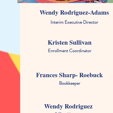
Wendy Rodriguez-Adams
Interim Executive Director
Kristen Sullivan
Enrollment Coordinator
Frances Sharp- Roebuck
Bookkeeper
Wendy Rodriguez