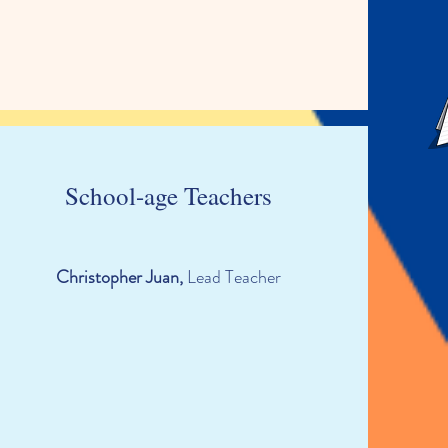
School-age Teachers
Christopher Juan,
Lead Teacher