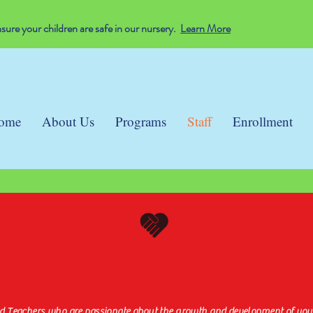
ure your children are safe in our nursery.
Learn More
ome
About Us
Programs
Staff
Enrollment
Dedicated & Certifie
nd Teachers who are passionate about the growth and development of your