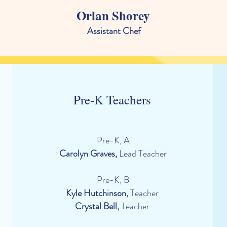
Orlan Shorey
Assistant Chef
Pre-K Teachers
Pre-K, A
Carolyn Graves,
Lead Teacher
Pre-K, B
Kyle Hutchinson,
Teacher
Crystal Bell
,
Teacher