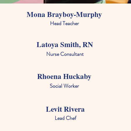
Mona Brayboy-Murphy
Head Teacher
Latoya Smith, RN
Nurse Consultant
Rhoena Huckaby
Social Worker
Levit Rivera
Lead Chef