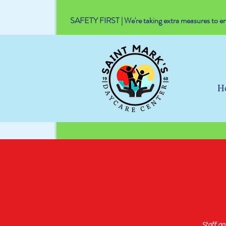
SAFETY FIRST | We're taking extra measures to ens
H
Staff a