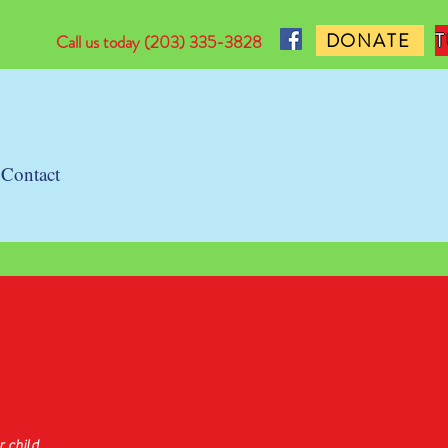
DONATE
Call us today
(203) 335-3828
Contact
d
 child.