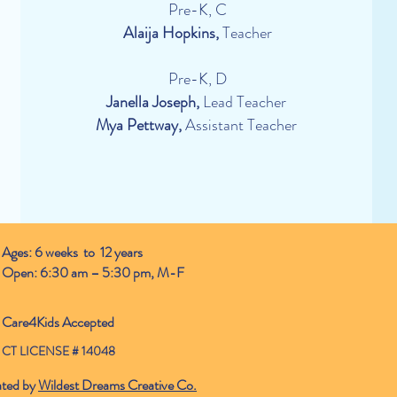
Pre-K, C
Alaija Hopkins,
Teacher
Pre-K, D
Janella Joseph,
Lead Teacher
Mya Pettway,
Assistant Teacher
Ages: 6 weeks to 12 years
Open: 6:30 am – 5:30 pm, M-F
Care4Kids Accepted
CT LICENSE # 14048
ated by
Wildest Dreams Creative Co.