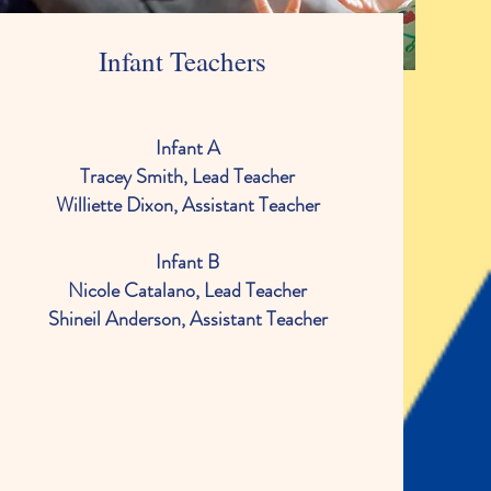
Infant Teachers
Infant A
Tracey Smith, Lead Teacher
Williette Dixon, Assistant Teacher
Infant B
Nicole Catalano, Lead Teacher
Shineil Anderson, Assistant Teacher