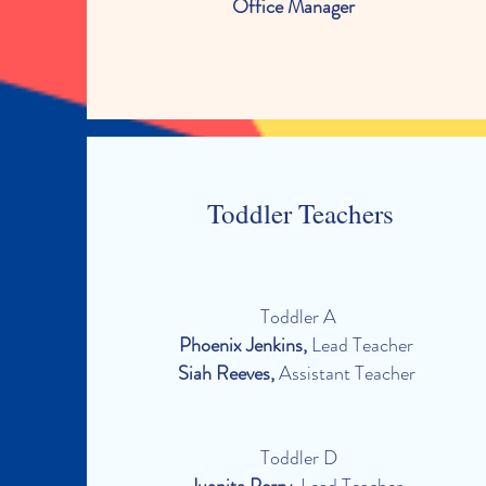
Office Manager
Toddler Teachers
Toddler A
Phoenix Jenkins,
Lead Teacher
Siah Reeves,
Assistant Teacher
Toddler D