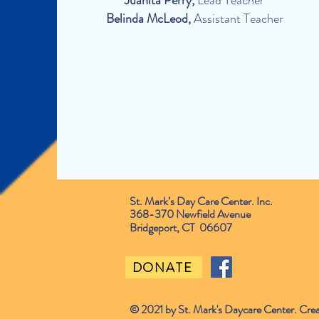
Juanita Perry,
Lead Teacher
Belinda McLeod,
Assistant Teacher
St. Mark’s Day Care Center. Inc.
368-370 Newfield Avenue
Bridgeport, CT 06607
DONATE
© 2021 by St. Mark's Daycare Center. Cre